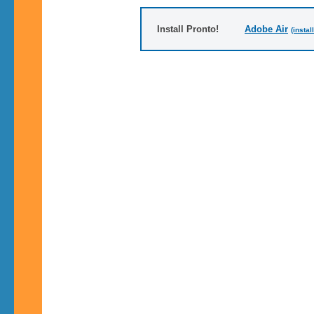
Install Pronto!
Adobe Air
(instal