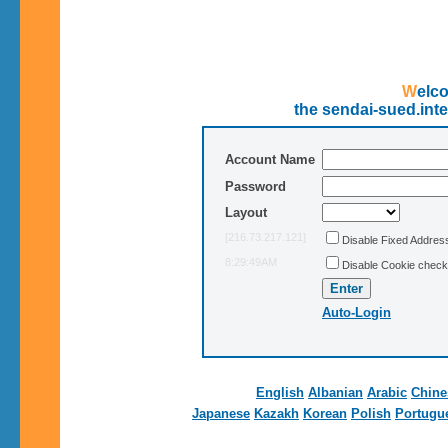
Wel
the sendai-sued.int
Account Name
Password
Layout
[216.73.217.121]
Disable Fixed Addre
8:29:49AM
Disable Cookie check
Auto-Login
English
Albanian
Arabic
Chine
Japanese
Kazakh
Korean
Polish
Portugu