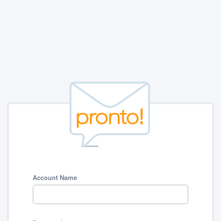
Account Name