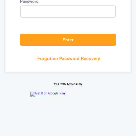
Password
Forgotten Password Recovery
2FA with ActiveAuth